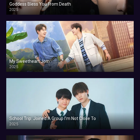
Goddess Bless You From Death
2025
My Sweetheart Jom
2025
School Trip: Joined A Group I’m Not Close To
2025