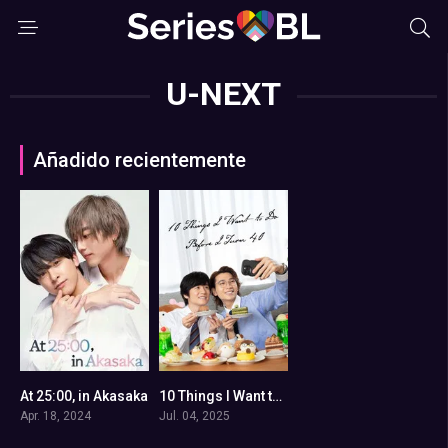
U-NEXT
Añadido recientemente
At 25:00, in Akasaka
10 Things I Want to Do Before I Turn 40
8.2
0
Apr. 18, 2024
Jul. 04, 2025