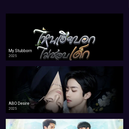
My Stubborn
2025
ABO Desire
2025