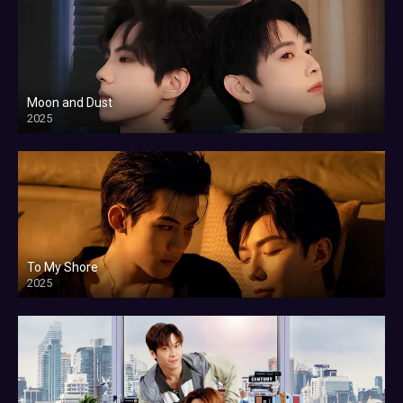
Moon and Dust
2025
To My Shore
2025