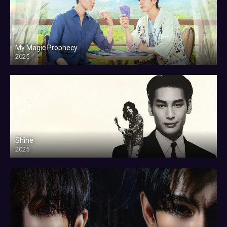
My Magic Prophecy
2025
Shine
2025