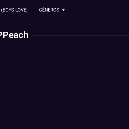
 (BOYS LOVE)
GÉNEROS
PPeach