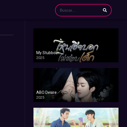
My Stubborn
2025
ABO Desire
2025