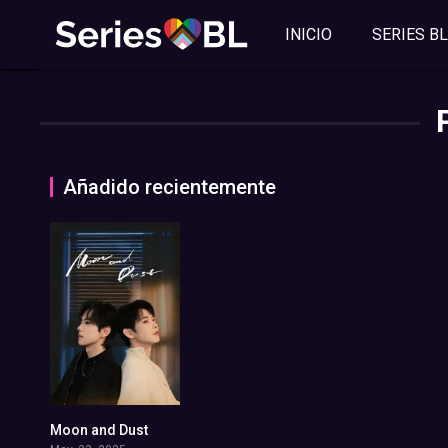
INICIO
SERIES BL
Añadido recientemente
Moon and Dust
0