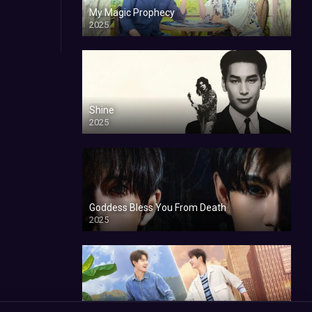
My Magic Prophecy
2025
Shine
2025
Goddess Bless You From Death
2025
My Sweetheart Jom