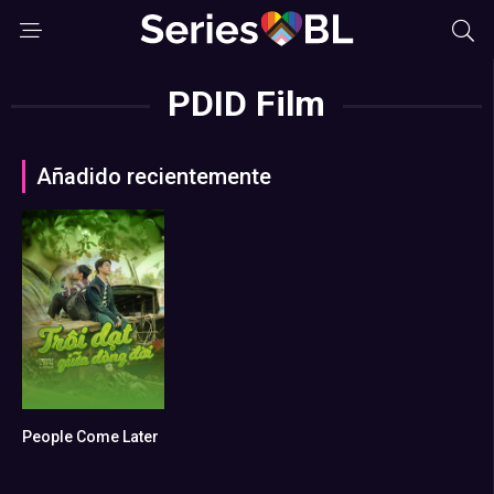
PDID Film
Añadido recientemente
People Come Later
0