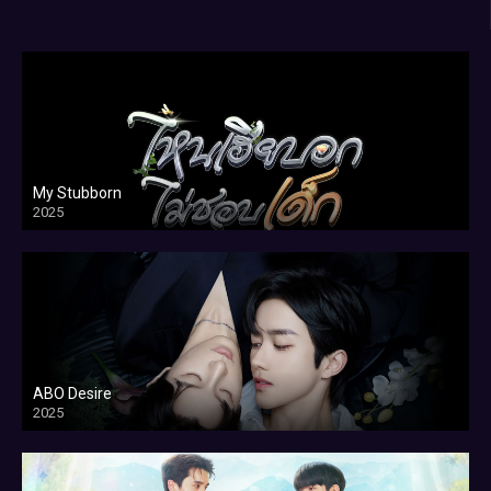
My Stubborn
2025
ABO Desire
2025