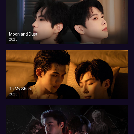
Moon and Dust
2025
To My Shore
2025