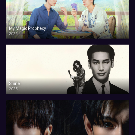
My Magic Prophecy
2025
Shine
2025