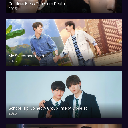
Goddess Bless You From Death
2025
My Sweetheart Jom
2025
School Trip: Joined A Group I’m Not Close To
2025