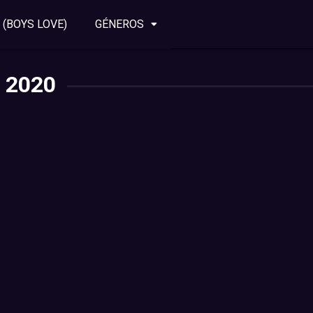
 (BOYS LOVE)
GÉNEROS
2020