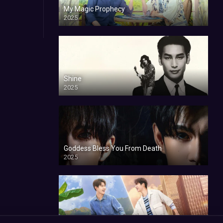
My Magic Prophecy
2025
Shine
2025
Goddess Bless You From Death
2025
My Sweetheart Jom