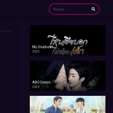
My Stubborn
2025
ABO Desire
2025