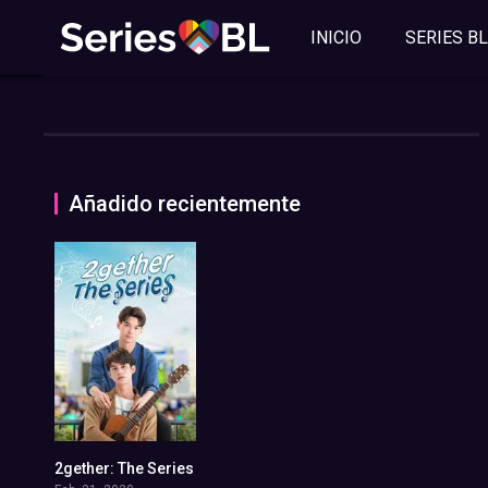
INICIO
SERIES BL
Añadido recientemente
2gether: The Series
7.713